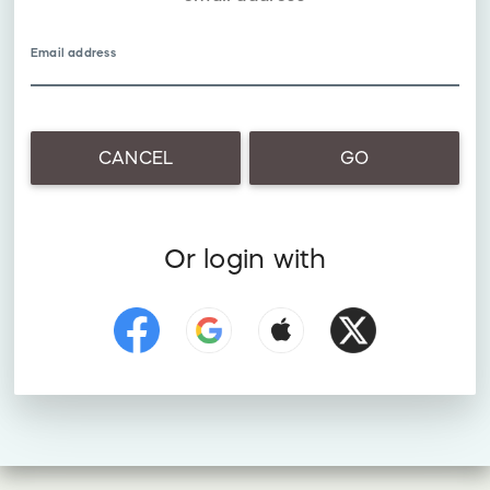
Email address
CANCEL
GO
Or login with