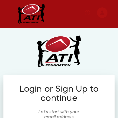
person
Sign in if you have an account with
RallyUp
SIGN IN
Login or Sign Up to
continue
Let's start with your
email address